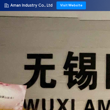
Aman Industry Co., Ltd
Visit Website